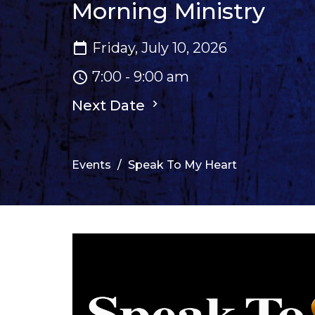
Morning Ministry
Friday, July 10, 2026
7:00 - 9:00 am
Next Date
Events
Speak To My Heart