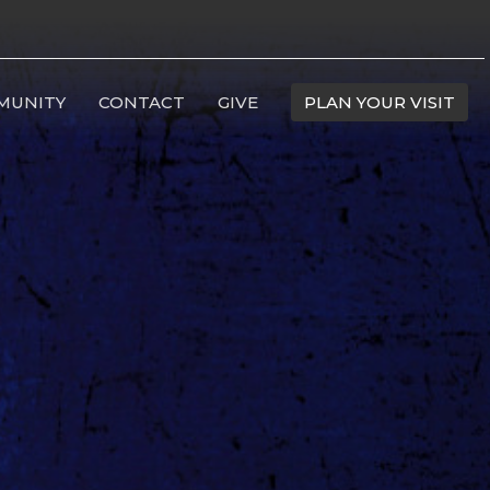
MUNITY
CONTACT
GIVE
PLAN YOUR VISIT