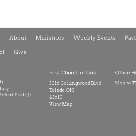
About
Ministries
Weekly Events
Pas
ct
Give
First Church of God
Office H
Us
3016 Collingwood Blvd
Mon to T
tory
Toledo, OH
obert Davis, Jr.
43610
View Map