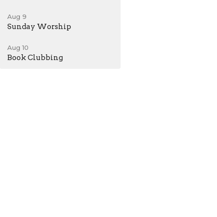
Aug 9
Sunday Worship
Aug 10
Book Clubbing