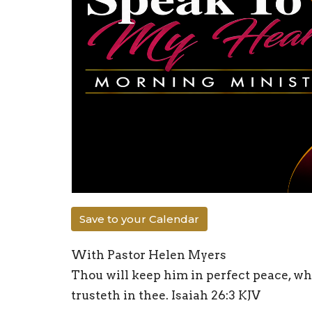
Save to your Calendar
With Pastor Helen Myers
Thou will keep him in perfect peace, wh
trusteth in thee. Isaiah 26:3 KJV