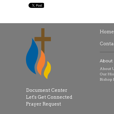
Home
Conta
About
About 
Our His
Bishop R
Document Center
Let's Get Connected
Prayer Request