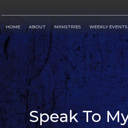
HOME
ABOUT
MINISTRIES
WEEKLY EVENTS
Speak To My