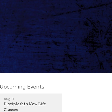
Upcoming Events
Aug 8
Discipleship New Life
Classes