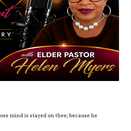
ose mind is stayed on thee; because he