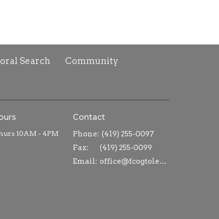
toral Search
Community
ours
Contact
hurs 10AM - 4PM
Phone:
(419) 255-0097
Fax:
(419) 255-0099
Email
:
office@fcogtoledo.com