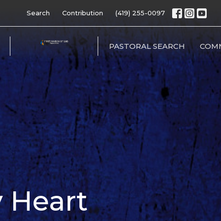
Search
Contribution
(419) 255-0097
PASTORAL SEARCH
COM
 Heart